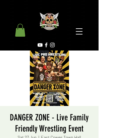
DANGER ZONE - Live Family
Friendly Wrestling Event
Sat 27 Jun
  |  
East Cowes Town Hall