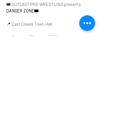
🎟️ OUTCAST PRO WRESTLING presents 
DANGER ZONE🎟️
📍 East Cowes Town Hall
📅 Saturday 27th June 2026
⏰ Doors Open 6PM | 🔔 First Bell 6:30PM
Get ready for an unforgettable night of action 
featuring:
Show More
Share this event