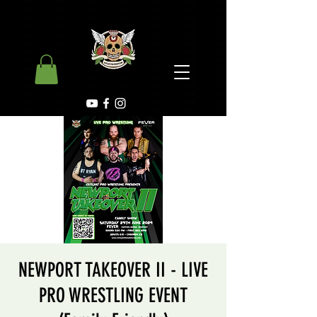
NEWPORT TAKEOVER II - LIVE
PRO WRESTLING EVENT