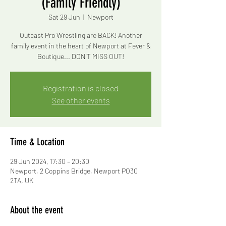
(Family Friendly)
Sat 29 Jun
  |  
Newport
Outcast Pro Wrestling are BACK! Another
family event in the heart of Newport at Fever &
Boutique... DON'T MISS OUT!
Registration is closed
See other events
Time & Location
29 Jun 2024, 17:30 – 20:30
Newport, 2 Coppins Bridge, Newport PO30
2TA, UK
About the event