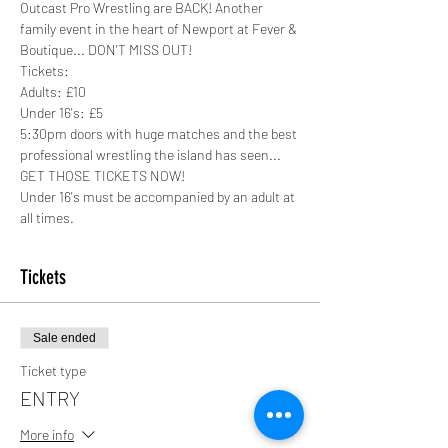
Outcast Pro Wrestling are BACK! Another 
family event in the heart of Newport at Fever & 
Boutique... DON'T MISS OUT!
Tickets:
Adults: £10
Under 16's: £5
5:30pm doors with huge matches and the best 
professional wrestling the island has seen... 
GET THOSE TICKETS NOW!
Under 16's must be accompanied by an adult at 
all times. 
Tickets
Sale ended
Ticket type
ENTRY
More info