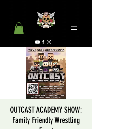
OUTCAST ACADEMY SHOW:
Family Friendly Wrestling