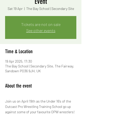
Event
Sat 19 Apr
  |  
The Bay School | Secondary Site
Tickets are not on sale
See other events
Time & Location
19 Apr 2025, 17:30
The Bay School | Secondary Site, The Fairway,
Sandown PO36 9JH, UK
About the event
Join us on April 19th as the Under 16’s of the 
Outcast Pro Wrestling Training School go up 
against some of your favourite OPW wrestlers!