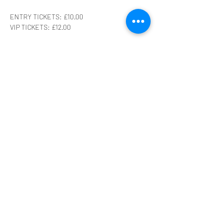
ENTRY TICKETS: £10.00
VIP TICKETS: £12.00
Get those tickets now before we sell out fast! 
Remember to keep an eye on our Facebook 
page for updates! 
What can you expect from this insane show?!
A HUGE family-friendly raffle!
Show More
Share this event