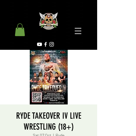
RYDE TAKEOVER IV LIVE
WRESTLING (18+)
Sat 07 Oct
  |  
Ryde