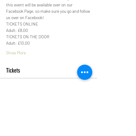
this event will be available over on our 
Facebook Page, so make sure you go and follow 
us over on Facebook!
TICKETS ONLINE
Adult: £8.00
TICKETS ON THE DOOR
Adult: £10.00
Show More
Tickets
Sale ended
Ticket type
Adult Ticket
More info
Price