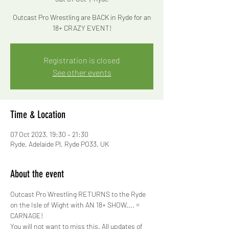
Outcast Pro Wrestling are BACK in Ryde for an
18+ CRAZY EVENT!
Registration is closed
See other events
Time & Location
07 Oct 2023, 19:30 – 21:30
Ryde, Adelaide Pl, Ryde PO33, UK
About the event
Outcast Pro Wrestling RETURNS to the Ryde 
on the Isle of Wight with AN 18+ SHOW.... = 
CARNAGE!
You will not want to miss this. All updates of 