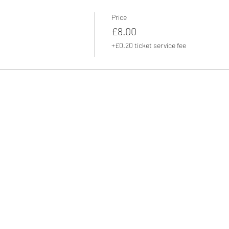
Price
£8.00
+£0.20 ticket service fee