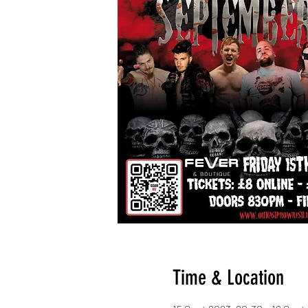
Time & Location