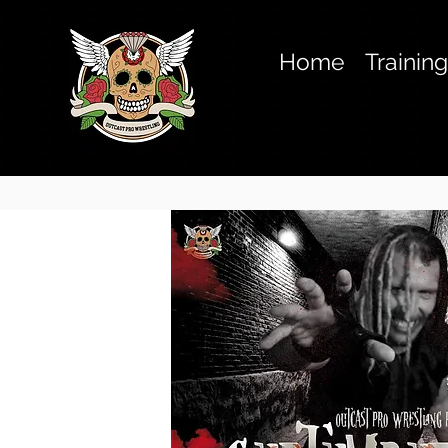
Home
Trainin