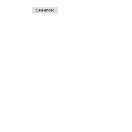
Sale ended