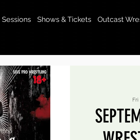
g Sessions
Shows & Tickets
Outcast Wre
Fri
SEPTEM
WREST