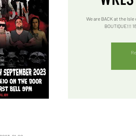
We are BACK at the Isle 
BOUTIQUE!!! 18+
Re