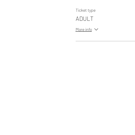
Ticket type
ADULT
More info