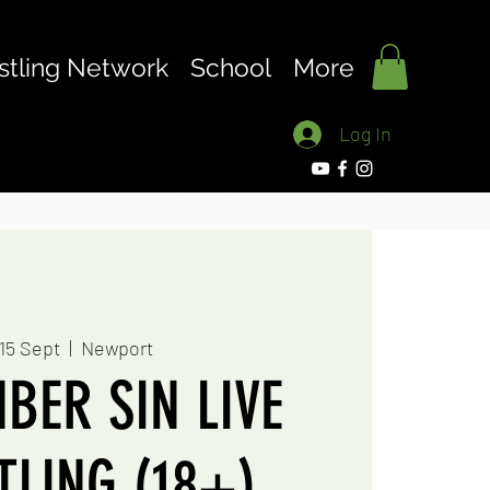
stling Network
School
More
Log In
 15 Sept
  |  
Newport
BER SIN LIVE
LING (18+)