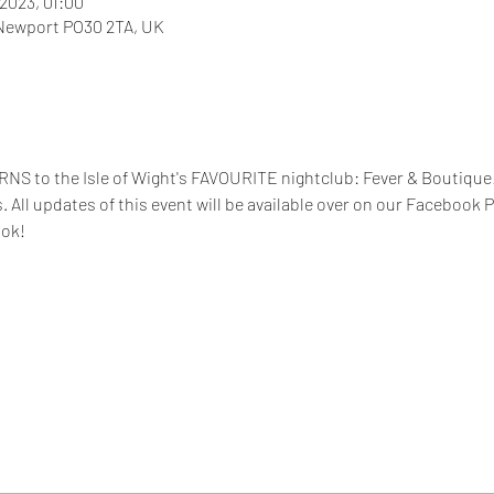
 2023, 01:00
 Newport PO30 2TA, UK
NS to the Isle of Wight's FAVOURITE nightclub: Fever & Boutiq
s. All updates of this event will be available over on our Facebook 
ook!