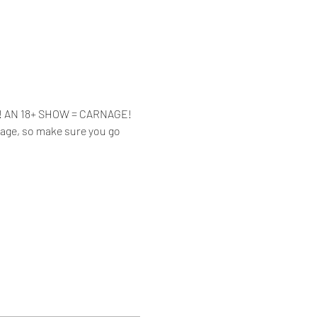
ue! AN 18+ SHOW = CARNAGE!
Page, so make sure you go 