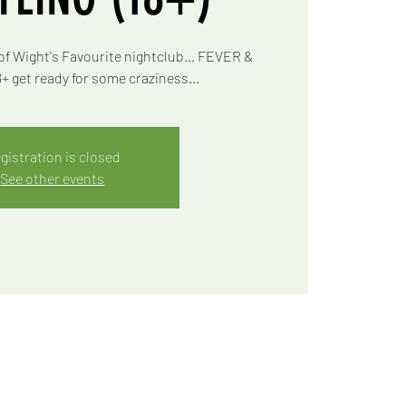
of Wight's Favourite nightclub... FEVER &
 get ready for some craziness...
gistration is closed
See other events