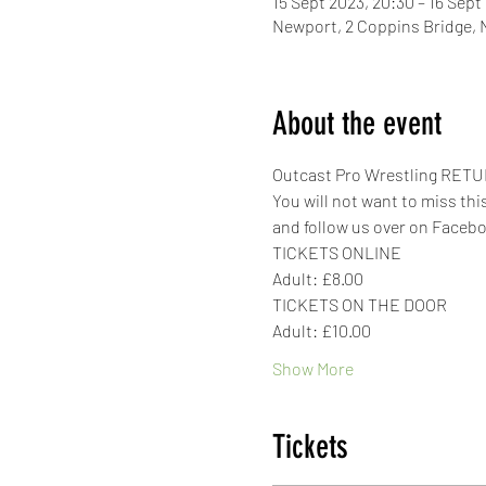
15 Sept 2023, 20:30 – 16 Sept
Newport, 2 Coppins Bridge,
About the event
Outcast Pro Wrestling RETUR
You will not want to miss thi
and follow us over on Faceb
TICKETS ONLINE
Adult: £8.00
TICKETS ON THE DOOR
Adult: £10.00
Show More
Tickets