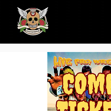
Home
Trainin