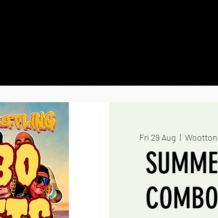
g Sessions
Shows & Tickets
Outcast Wre
Fri 29 Aug
  |  
Wootton
SUMME
COMBO 