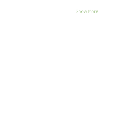
Show More