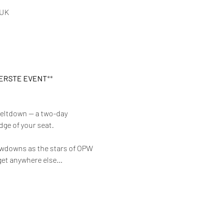
 UK
PERSTE EVENT
**
eltdown — a two-day 
dge of your seat.
owdowns as the stars of OPW 
t get anywhere else… 