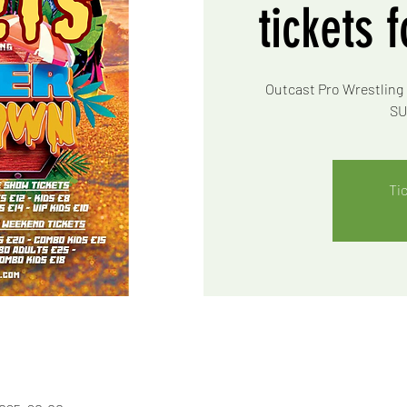
tickets 
Outcast Pro Wrestling 
SU
Ti