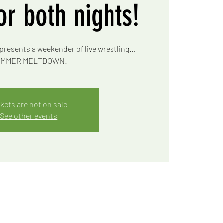
for both nights!
presents a weekender of live wrestling…
MMER MELTDOWN!
ckets are not on sale
See other events