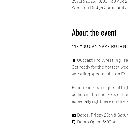
29 Aug 2025, 18:00 – 30 Aug 
Wootton Bridge Community C
About the event
**IF YOU CAN MAKE BOTH N
🔥 Outcast Pro Wrestling P
Get ready for the hottest w
wrestling spectacular on Fri
Experience two nights of hi
collide in the ring. Expect fi
especially right here on the I
📅 Dates: Friday 29th & Satu
⏰ Doors Open: 6:00pm