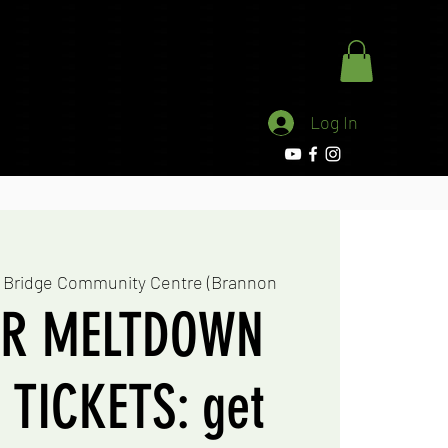
stling Network
School
More
Log In
 Bridge Community Centre (Brannon
R MELTDOWN
TICKETS: get