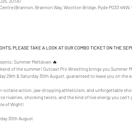
2025, 20:00
entre (Brannon, Brannon Way, Wootton Bridge, Ryde PO33 4NW,
IGHTS, PLEASE TAKE A LOOK AT OUR COMBO TICKET ON THE SE
resents: Summer Meltdown 🔥
eekend of the summer! Outcast Pro Wrestling brings you Summer M
day 29th & Saturday 30th August, guaranteed to leave you on the e
gh-octane action, jaw-dropping athleticism, and unforgettable sh
erce rivalries, shocking twists, and the kind of live energy you can’
sle of Wight!
rday 30th August