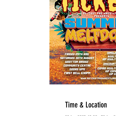
Time & Location