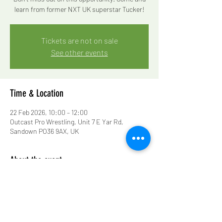
learn from former NXT UK superstar Tucker!
Tickets are not on sale
See other events
Time & Location
22 Feb 2026, 10:00 – 12:00
Outcast Pro Wrestling, Unit 7 E Yar Rd,
Sandown PO36 9AX, UK
About the event
Don’t miss out on this opportunity! Come and 
learn from former NXT UK superstar Tucker!