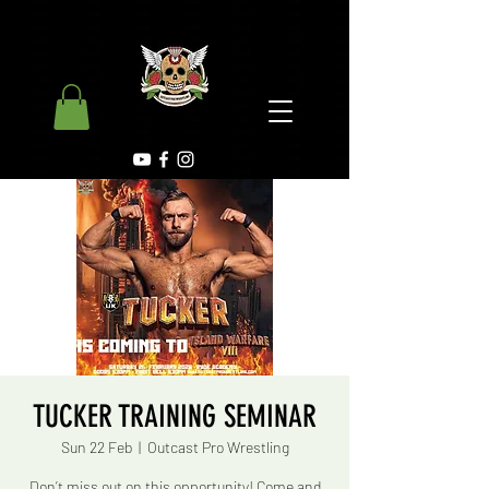
TUCKER TRAINING SEMINAR
Sun 22 Feb
  |  
Outcast Pro Wrestling
Don’t miss out on this opportunity! Come and