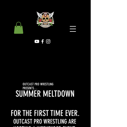
OUTCAST PRO WRESTLING
PRESENTS....
SUMMER MELTDOWN
FOR THE FIRST TIME EVER.
OUTCAST PRO WRESTLING ARE