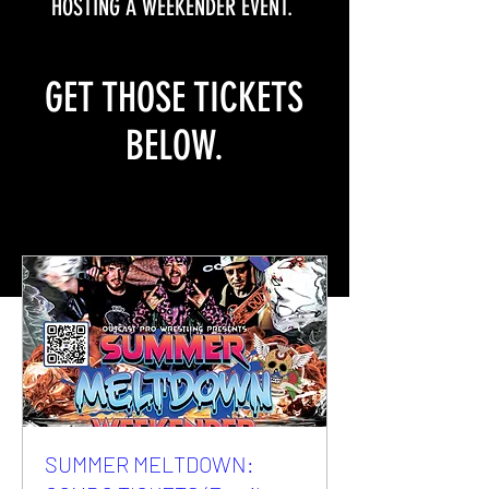
HOSTING A WEEKENDER EVENT.
GET THOSE TICKETS
BELOW.
SUMMER MELTDOWN: