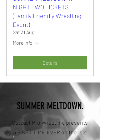
NIGHT TWO TICKETS
(Family Friendly Wrestling
Event)
Sat 31 Aug
More info
Details
SUMMER MELTDOWN.
Outcast Pro Wrestling presents
a FIRST TIME EVER on the Isle