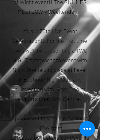
of Wight event!! The SUMMER
MELTDOWN Weekender!!
It’s our 50th Live Event
Celebration!! For the first time
ever, we’ll be presenting a TWO
NIGHT extravaganza event with
Night One taking place at Fever
& Boutique Night Club and
culminating with Night Two at
Newport’s Quay Arts Centre!!
Specialised tickets are available
NOW from
outcastprowrestling.com/events