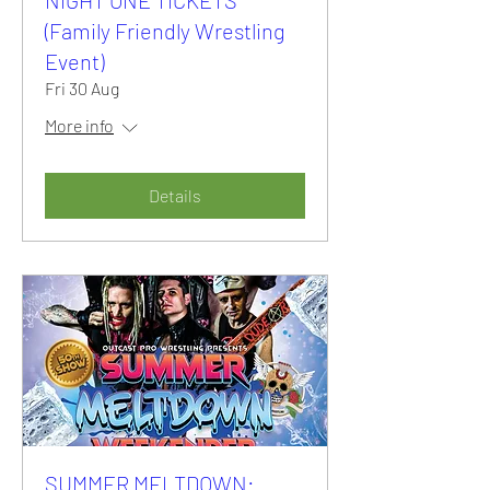
(Family Friendly Wrestling
Event)
Fri 30 Aug
More info
Details
SUMMER MELTDOWN: