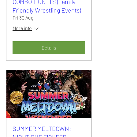
COMBO TICKETS (Family
Friendly Wrestling Events)
Fri 30 Aug
More info
Details
SUMMER MELTDOWN:
NIGHT ONE TICKETS